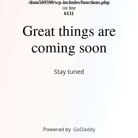
Connect
/dom569590/wp-includes/functions.php
on line
6131
Great things are
coming soon
Stay tuned
Powered by
GoDaddy