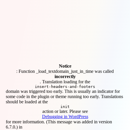
Notice
: Function _load_textdomain_just_in_time was called
incorrectly
. Translation loading for the
insert-headers-and-footers
domain was triggered too early. This is usually an indicator for
some code in the plugin or theme running too early. Translations
should be loaded at the
init
action or later. Please see
Debugging in WordPress
for more information. (This message was added in version
6.7.0.) in