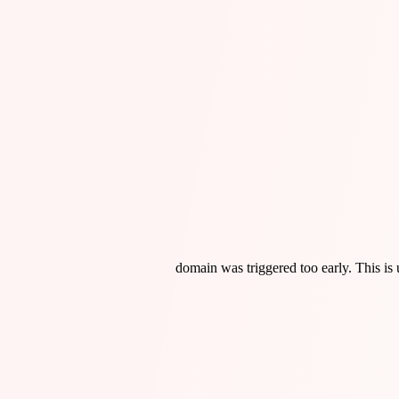
domain was triggered too early. This is 