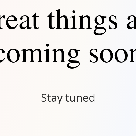
eat things 
Connect
coming soo
Stay tuned