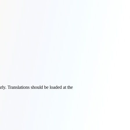
rly. Translations should be loaded at the