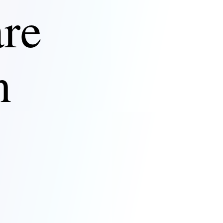
are
n