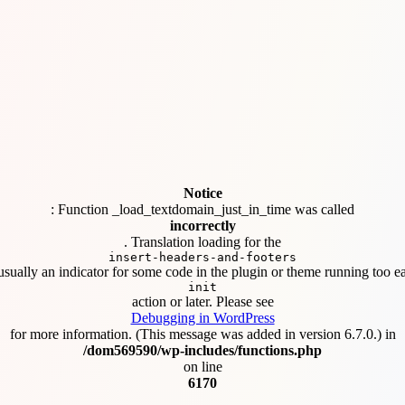
Notice
: Function _load_textdomain_just_in_time was called
incorrectly
. Translation loading for the
insert-headers-and-footers
usually an indicator for some code in the plugin or theme running too ea
init
action or later. Please see
Debugging in WordPress
for more information. (This message was added in version 6.7.0.) in
/dom569590/wp-includes/functions.php
on line
6170