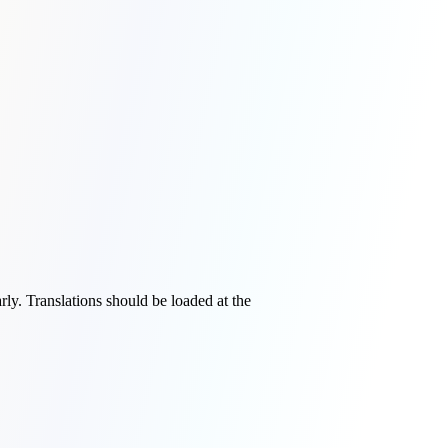
rly. Translations should be loaded at the