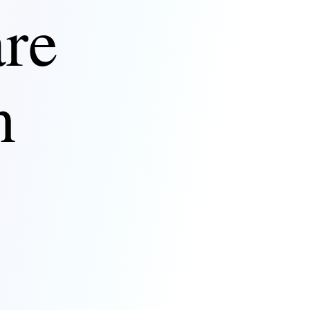
are
n