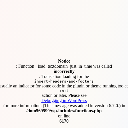
Notice
: Function _load_textdomain_just_in_time was called
incorrectly
. Translation loading for the
insert-headers-and-footers
usually an indicator for some code in the plugin or theme running too ea
init
action or later. Please see
Debugging in WordPress
for more information. (This message was added in version 6.7.0.) in
/dom569590/wp-includes/functions.php
on line
6170