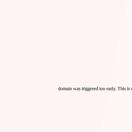
domain was triggered too early. This is 