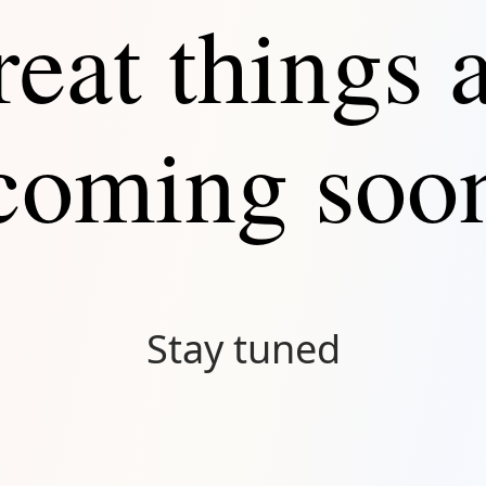
eat things 
Connect
coming soo
Stay tuned