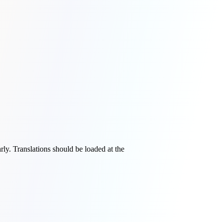
rly. Translations should be loaded at the