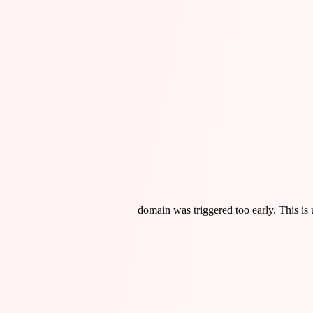
domain was triggered too early. This is 