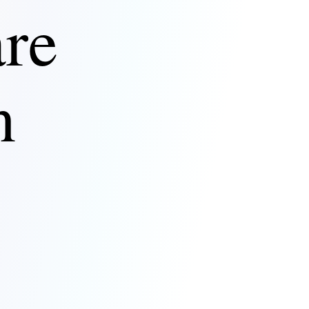
are
n