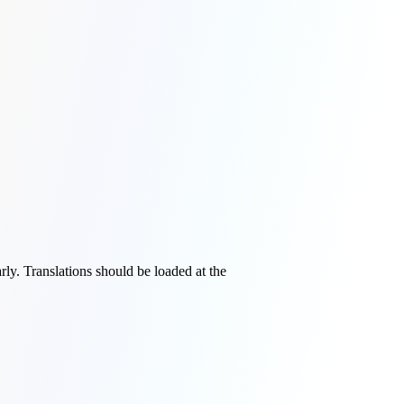
rly. Translations should be loaded at the