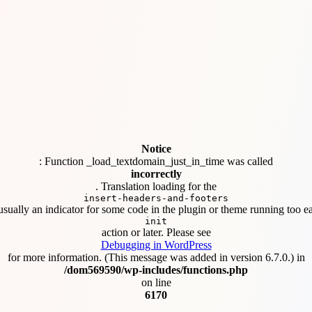
Notice
: Function _load_textdomain_just_in_time was called
incorrectly
. Translation loading for the
insert-headers-and-footers
usually an indicator for some code in the plugin or theme running too ea
init
action or later. Please see
Debugging in WordPress
for more information. (This message was added in version 6.7.0.) in
/dom569590/wp-includes/functions.php
on line
6170