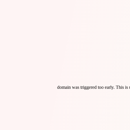
domain was triggered too early. This is 