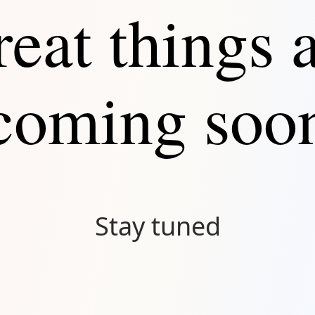
eat things 
Connect
coming soo
Stay tuned