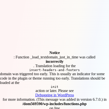
Notice
: Function _load_textdomain_just_in_time was called
incorrectly
. Translation loading for the
insert-headers-and-footers
domain was triggered too early. This is usually an indicator for some
code in the plugin or theme running too early. Translations should be
loaded at the
init
action or later. Please see
Debugging in WordPress
for more information. (This message was added in version 6.7.0.) in
/dom569590/wp-includes/functions.php
on line