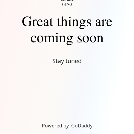
Connect
6170
Great things are
coming soon
Stay tuned
Powered by
GoDaddy