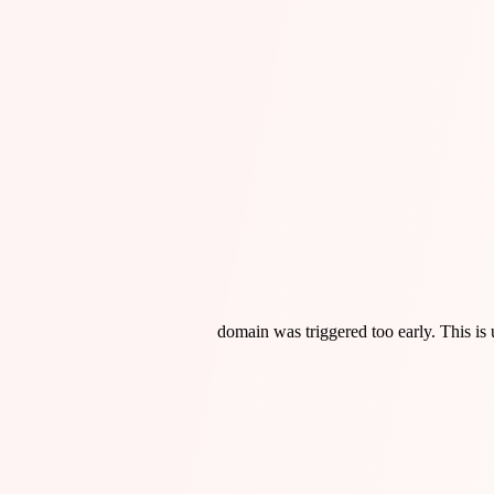
domain was triggered too early. This is 