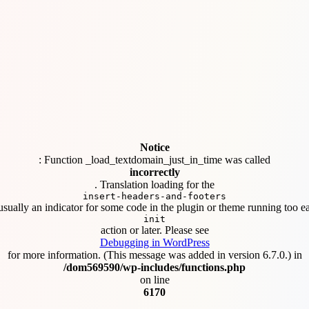
Notice
: Function _load_textdomain_just_in_time was called
incorrectly
. Translation loading for the
insert-headers-and-footers
usually an indicator for some code in the plugin or theme running too ea
init
action or later. Please see
Debugging in WordPress
for more information. (This message was added in version 6.7.0.) in
/dom569590/wp-includes/functions.php
on line
6170