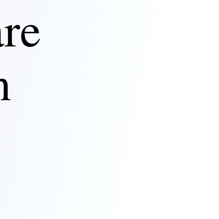
are
n