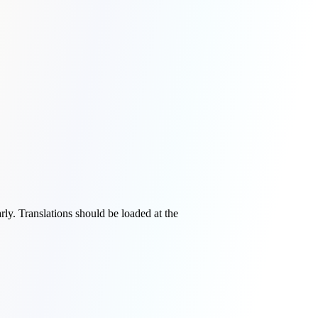
rly. Translations should be loaded at the