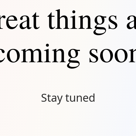
eat things 
Connect
coming soo
Stay tuned