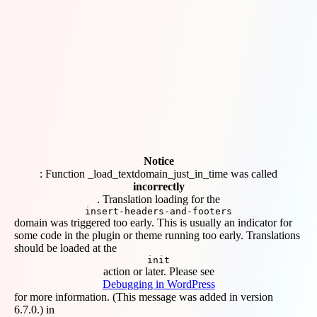
Notice
: Function _load_textdomain_just_in_time was called
incorrectly
. Translation loading for the
insert-headers-and-footers
domain was triggered too early. This is usually an indicator for
some code in the plugin or theme running too early. Translations
should be loaded at the
init
action or later. Please see
Debugging in WordPress
for more information. (This message was added in version
6.7.0.) in