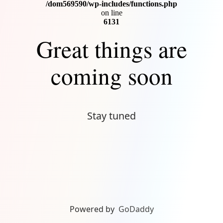
Connect
/dom569590/wp-includes/functions.php
on line
6131
Great things are
coming soon
Stay tuned
Powered by
GoDaddy