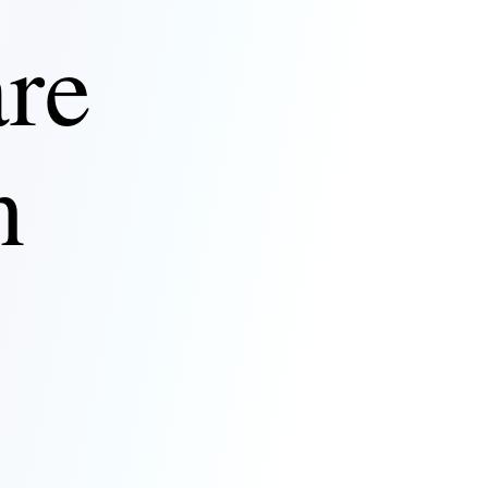
are
n