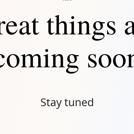
eat things 
Connect
coming soo
Stay tuned