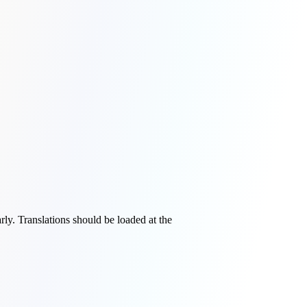
rly. Translations should be loaded at the