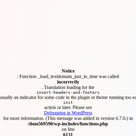
Notice
: Function _load_textdomain_just_in_time was called
incorrectly
. Translation loading for the
insert-headers-and-footers
usually an indicator for some code in the plugin or theme running too ea
init
action or later. Please see
Debugging in WordPress
for more information. (This message was added in version 6.7.0.) in
/dom569590/wp-includes/functions.php
on line
6131