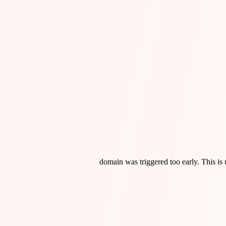
domain was triggered too early. This is 