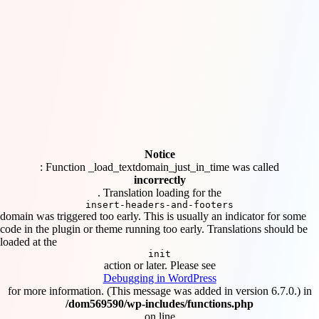
Notice
: Function _load_textdomain_just_in_time was called
incorrectly
. Translation loading for the
insert-headers-and-footers
domain was triggered too early. This is usually an indicator for some
code in the plugin or theme running too early. Translations should be
loaded at the
init
action or later. Please see
Debugging in WordPress
for more information. (This message was added in version 6.7.0.) in
/dom569590/wp-includes/functions.php
on line