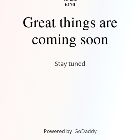
Connect
6170
Great things are
coming soon
Stay tuned
Powered by
GoDaddy