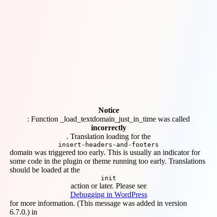
Notice
: Function _load_textdomain_just_in_time was called
incorrectly
. Translation loading for the
insert-headers-and-footers
domain was triggered too early. This is usually an indicator for
some code in the plugin or theme running too early. Translations
should be loaded at the
init
action or later. Please see
Debugging in WordPress
for more information. (This message was added in version
6.7.0.) in