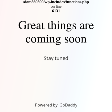
Connect
/dom569590/wp-includes/functions.php
on line
6131
Great things are
coming soon
Stay tuned
Powered by
GoDaddy