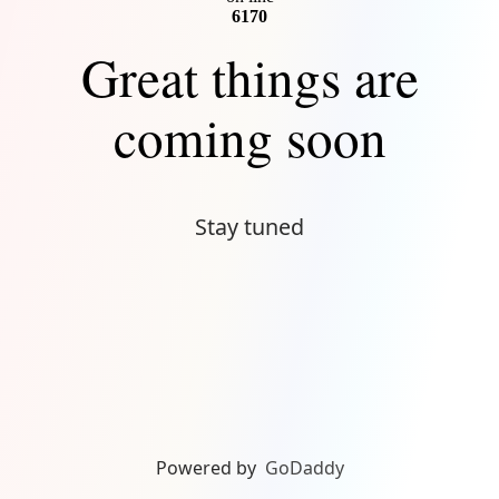
Connect
6170
Great things are
coming soon
Stay tuned
Powered by
GoDaddy