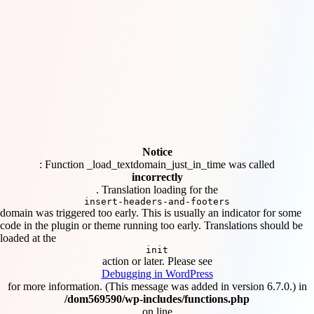
Notice
: Function _load_textdomain_just_in_time was called
incorrectly
. Translation loading for the
insert-headers-and-footers
domain was triggered too early. This is usually an indicator for some
code in the plugin or theme running too early. Translations should be
loaded at the
init
action or later. Please see
Debugging in WordPress
for more information. (This message was added in version 6.7.0.) in
/dom569590/wp-includes/functions.php
on line