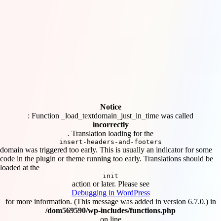
Notice
: Function _load_textdomain_just_in_time was called
incorrectly
. Translation loading for the
insert-headers-and-footers
domain was triggered too early. This is usually an indicator for some
code in the plugin or theme running too early. Translations should be
loaded at the
init
action or later. Please see
Debugging in WordPress
for more information. (This message was added in version 6.7.0.) in
/dom569590/wp-includes/functions.php
on line