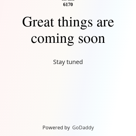
Connect
6170
Great things are
coming soon
Stay tuned
Powered by
GoDaddy