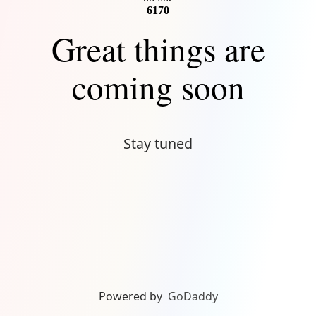
Connect
6170
Great things are
coming soon
Stay tuned
Powered by
GoDaddy