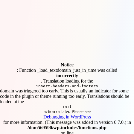
Notice
: Function _load_textdomain_just_in_time was called
incorrectly
. Translation loading for the
insert-headers-and-footers
domain was triggered too early. This is usually an indicator for some
code in the plugin or theme running too early. Translations should be
loaded at the
init
action or later. Please see
Debugging in WordPress
for more information. (This message was added in version 6.7.0.) in
/dom569590/wp-includes/functions.php
on line