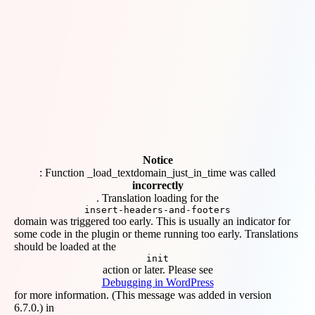
Notice
: Function _load_textdomain_just_in_time was called
incorrectly
. Translation loading for the
insert-headers-and-footers
domain was triggered too early. This is usually an indicator for
some code in the plugin or theme running too early. Translations
should be loaded at the
init
action or later. Please see
Debugging in WordPress
for more information. (This message was added in version
6.7.0.) in