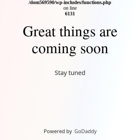
Connect
/dom569590/wp-includes/functions.php
on line
6131
Great things are
coming soon
Stay tuned
Powered by
GoDaddy