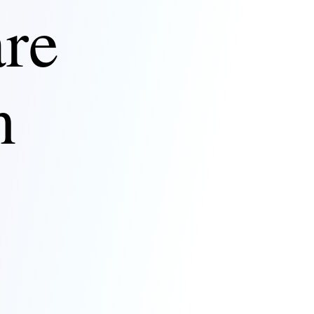
are
n