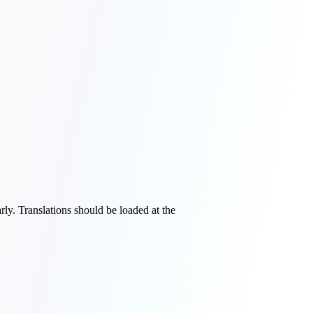
rly. Translations should be loaded at the