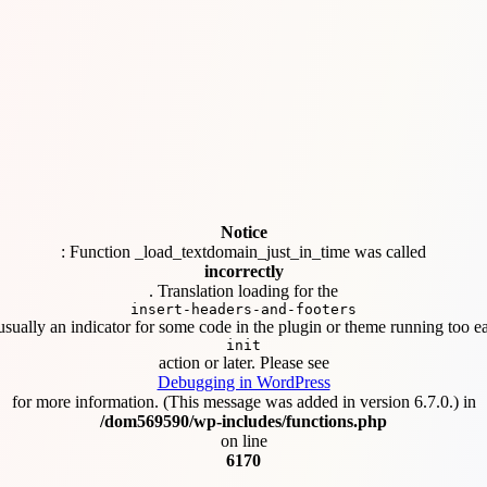
Notice
: Function _load_textdomain_just_in_time was called
incorrectly
. Translation loading for the
insert-headers-and-footers
usually an indicator for some code in the plugin or theme running too ea
init
action or later. Please see
Debugging in WordPress
for more information. (This message was added in version 6.7.0.) in
/dom569590/wp-includes/functions.php
on line
6170