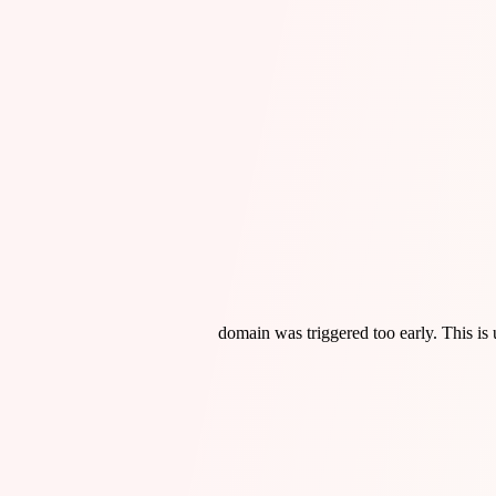
domain was triggered too early. This is 