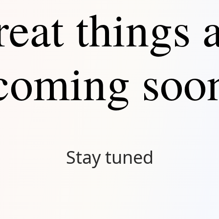
eat things 
Connect
coming soo
Stay tuned